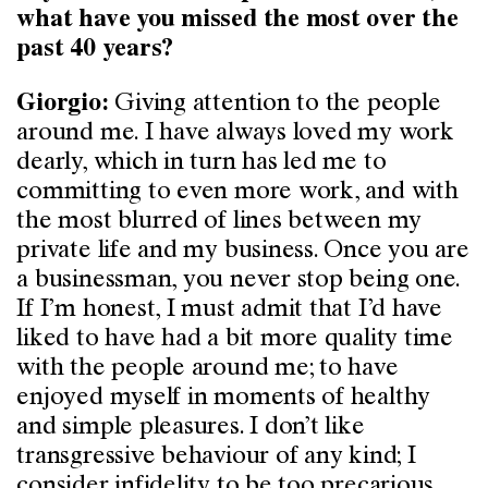
what have you missed the most over the
past 40 years?
Giving attention to the people
Giorgio:
around me. I have always loved my work
dearly, which in turn has led me to
committing to even more work, and with
the most blurred of lines between my
private life and my business. Once you are
a businessman, you never stop being one.
If I’m honest, I must admit that I’d have
liked to have had a bit more quality time
with the people around me; to have
enjoyed myself in moments of healthy
and simple pleasures. I don’t like
transgressive behaviour of any kind; I
consider infidelity to be too precarious,