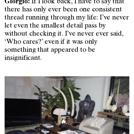
If I look back, I have to say that
Giorgio:
there has only ever been one consistent
thread running through my life: I’ve never
let even the smallest detail pass by
without checking it. I’ve never ever said,
‘Who cares?’ even if it was only
something that appeared to be
insignificant.