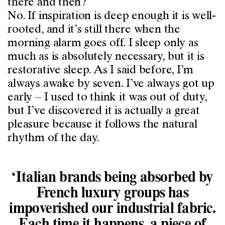
there and then?
No. If inspiration is deep enough it is well-
rooted, and it’s still there when the
morning alarm goes off. I sleep only as
much as is absolutely necessary, but it is
restorative sleep. As I said before, I’m
always awake by seven. I’ve always got up
early – I used to think it was out of duty,
but I’ve discovered it is actually a great
pleasure because it follows the natural
rhythm of the day.
‘Italian brands being absorbed by
French luxury groups has
impoverished our industrial fabric.
Each time it happens, a piece of