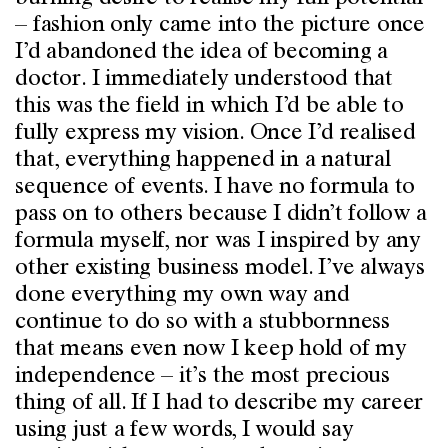
– fashion only came into the picture once
I’d abandoned the idea of becoming a
doctor. I immediately understood that
this was the field in which I’d be able to
fully express my vision. Once I’d realised
that, everything happened in a natural
sequence of events. I have no formula to
pass on to others because I didn’t follow a
formula myself, nor was I inspired by any
other existing business model. I’ve always
done everything my own way and
continue to do so with a stubbornness
that means even now I keep hold of my
independence – it’s the most precious
thing of all. If I had to describe my career
using just a few words, I would say