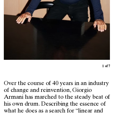
1 of 7
Over the course of 40 years in an industry
of change and reinvention, Giorgio
Armani has marched to the steady beat of
his own drum. Describing the essence of
what he does as a search for “linear and