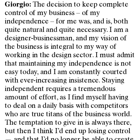
The decision to keep complete
Giorgio:
control of my business – of my
independence – for me was, and is, both
quite natural and quite necessary. I am a
designer-businessman, and my vision of
the business is integral to my way of
working in the design sector. I must admit
that maintaining my independence is not
easy today, and I am constantly courted
with ever-increasing insistence. Staying
independent requires a tremendous
amount of effort, as I find myself having
to deal on a daily basis with competitors
who are true titans of the business world.
The temptation to give in is always there,
but then I think I’d end up losing control
— and that I’d no longer be able to create