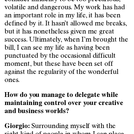
volatile and dangerous. My work has had
an important role in my life, it has been
defined by it. It hasn’t allowed me breaks,
but it has nonetheless given me great
success. Ultimately, when I’m brought the
bill, I can see my life as having been
punctuated by the occasional difficult
moment, but these have been set off
against the regularity of the wonderful
ones.
How do you manage to delegate while
maintaining control over your creative
and business worlds?
Surrounding myself with the
Giorgio: