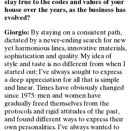
stay true to the codes and values of your
house over the years, as the business has
evolved?
By staying on a consistent path,
Giorgio:
dictated by a never-ending search for new
yet harmonious lines, innovative materials,
sophistication and quality. My idea of
style and taste is no different from when I
started out; I’ve always sought to express
a deep appreciation for all that is simple
and linear. Times have obviously changed
since 1975: men and women have
gradually freed themselves from the
protocols and rigid attitudes of the past,
and found different ways to express their
own personalities. I’ve always wanted to