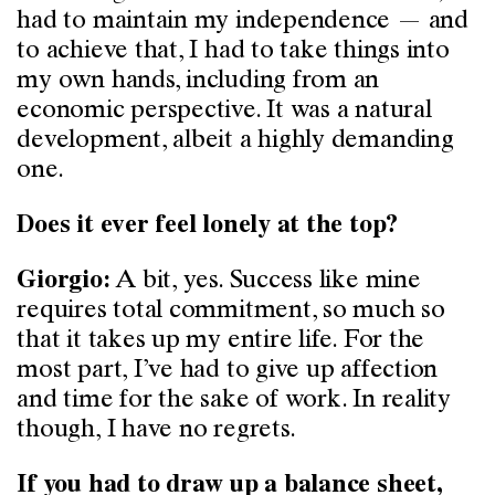
had to maintain my independence — and
to achieve that, I had to take things into
my own hands, including from an
economic perspective. It was a natural
development, albeit a highly demanding
one.
Does it ever feel lonely at the top?
A bit, yes. Success like mine
Giorgio:
requires total commitment, so much so
that it takes up my entire life. For the
most part, I’ve had to give up affection
and time for the sake of work. In reality
though, I have no regrets.
If you had to draw up a balance sheet,