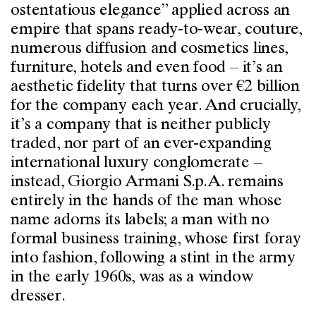
ostentatious elegance” applied across an
empire that spans ready-to-wear, couture,
numerous diffusion and cosmetics lines,
furniture, hotels and even food – it’s an
aesthetic fidelity that turns over €2 billion
for the company each year. And crucially,
it’s a company that is neither publicly
traded, nor part of an ever-expanding
international luxury conglomerate –
instead, Giorgio Armani S.p.A. remains
entirely in the hands of the man whose
name adorns its labels; a man with no
formal business training, whose first foray
into fashion, following a stint in the army
in the early 1960s, was as a window
dresser.