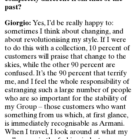
past?
Yes, I’d be really happy to:
Giorgio:
sometimes I think about changing, and
about revolutionising my style. If I were
to do this with a collection, 10 percent of
customers will praise that change to the
skies, while the other 90 percent are
confused. It’s the 90 percent that terrify
me, and I feel the whole responsibility of
estranging such a large number of people
who are so important for the stability of
my Group – those customers who want
something from us which, at first glance,
is immediately recognisable as Armani.
When I travel, I look around at what my