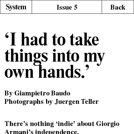
Issue 5
Back
‘I had to take
things into my
own hands.’
By Giampietro Baudo
Photographs by Juergen Teller
There’s nothing ‘indie’ about Giorgio
Armani’s independence.