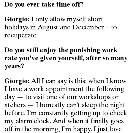
Do you ever take time off?
I only allow myself short
Giorgio:
holidays in August and December ­– to
recuperate.
Do you still enjoy the punishing work
rate you’ve given yourself, after so many
years?
All I can say is this: when I know
Giorgio:
I have a work appointment the following
day — to visit one of our workshops or
ateliers — I honestly can’t sleep the night
before. I’m constantly getting up to check
my alarm clock. And when it finally goes
off in the morning, I’m happy. I just love