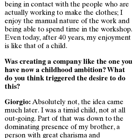
being in contact with the people who are
actually working to make the clothes; I
enjoy the manual nature of the work and
being able to spend time in the workshop.
Even today, after 40 years, my enjoyment
is like that of a child.
Was creating a company like the one you
have now a childhood ambition? What
do you think triggered the desire to do
this?
Absolutely not, the idea came
Giorgio:
much later. I was a timid child, not at all
out-going. Part of that was down to the
dominating presence of my brother, a
person with great charisma and