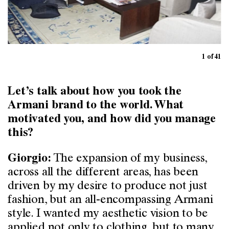
1 of 41
Let’s talk about how you took the
Armani brand to the world. What
motivated you, and how did you manage
this?
The expansion of my business,
Giorgio:
across all the different areas, has been
driven by my desire to produce not just
fashion, but an all-encompassing Armani
style. I wanted my aesthetic vision to be
applied not only to clothing, but to many