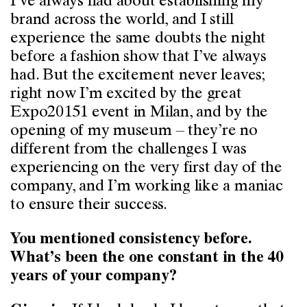
I’ve always had about establishing my
brand across the world, and I still
experience the same doubts the night
before a fashion show that I’ve always
had. But the excitement never leaves;
right now I’m excited by the great
Expo20151 event in Milan, and by the
opening of my museum – they’re no
different from the challenges I was
experiencing on the very first day of the
company, and I’m working like a maniac
to ensure their success.
You mentioned consistency before.
What’s been the one constant in the 40
years of your company?