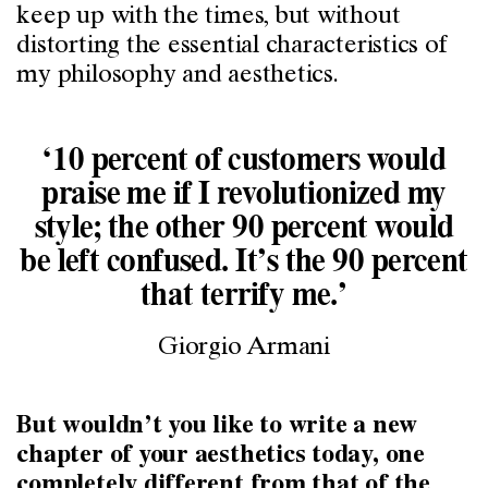
keep up with the times, but without
distorting the essential characteristics of
my philosophy and aesthetics.
‘10 percent of customers would
praise me if I revolutionized my
style; the other 90 percent would
be left confused. It’s the 90 percent
that terrify me.’
Giorgio Armani
But wouldn’t you like to write a new
chapter of your aesthetics today, one
completely different from that of the