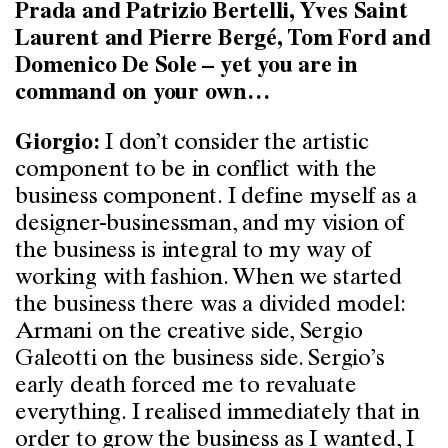
Prada and Patrizio Bertelli, Yves Saint
Laurent and Pierre Bergé, Tom Ford and
Domenico De Sole – yet you are in
command on your own…
I don’t consider the artistic
Giorgio:
component to be in conflict with the
business component. I define myself as a
designer-businessman, and my vision of
the business is integral to my way of
working with fashion. When we started
the business there was a divided model:
Armani on the creative side, Sergio
Galeotti on the business side. Sergio’s
early death forced me to revaluate
everything. I realised immediately that in
order to grow the business as I wanted, I