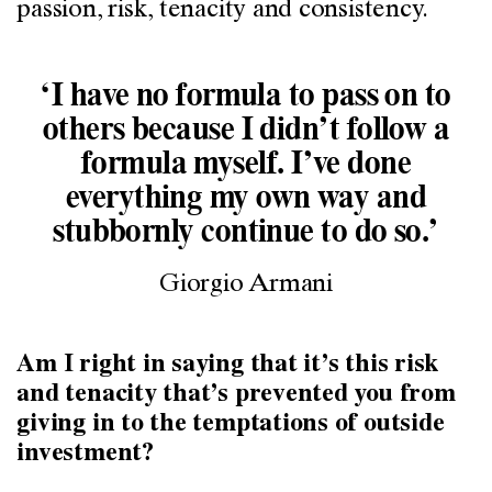
passion, risk, tenacity and consistency.
‘I have no formula to pass on to
others because I didn’t follow a
formula myself. I’ve done
everything my own way and
stubbornly continue to do so.’
Giorgio Armani
Am I right in saying that it’s this risk
and tenacity that’s prevented you from
giving in to the temptations of outside
investment?