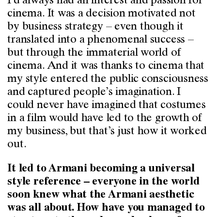
I’d always had an interest and passion for
cinema. It was a decision motivated not
by business strategy – even though it
translated into a phenomenal success –
but through the immaterial world of
cinema. And it was thanks to cinema that
my style entered the public consciousness
and captured people’s imagination. I
could never have imagined that costumes
in a film would have led to the growth of
my business, but that’s just how it worked
out.
It led to Armani becoming a universal
style reference – everyone in the world
soon knew what the Armani aesthetic
was all about. How have you managed to