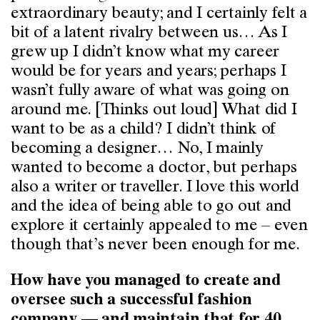
extraordinary beauty; and I certainly felt a
bit of a latent rivalry between us… As I
grew up I didn’t know what my career
would be for years and years; perhaps I
wasn’t fully aware of what was going on
around me. [Thinks out loud] What did I
want to be as a child? I didn’t think of
becoming a designer… No, I mainly
wanted to become a doctor, but perhaps
also a writer or traveller. I love this world
and the idea of being able to go out and
explore it certainly appealed to me – even
though that’s never been enough for me.
How have you managed to create and
oversee such a successful fashion