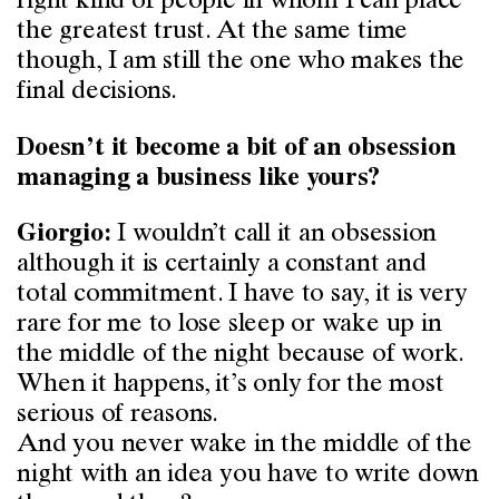
right kind of people in whom I can place
the greatest trust. At the same time
though, I am still the one who makes the
final decisions.
Doesn’t it become a bit of an obsession
managing a business like yours?
I wouldn’t call it an obsession
Giorgio:
although it is certainly a constant and
total commitment. I have to say, it is very
rare for me to lose sleep or wake up in
the middle of the night because of work.
When it happens, it’s only for the most
serious of reasons.
And you never wake in the middle of the
night with an idea you have to write down