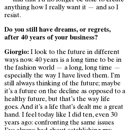
anything how I really want it — and so I
resist.
Do you still have dreams, or regrets,
after 40 years of your business?
I look to the future in different
Giorgio:
ways now. 40 years is a long time to be in
the fashion world — a long, long time —
especially the way I have lived them. I’m
still always thinking of the future; maybe
it’s a future on the decline as opposed to a
healthy future, but that’s the way life
goes. And it’s a life that’s dealt me a great
hand. I feel today like I did ten, even 30
years ago: confronting the same issues