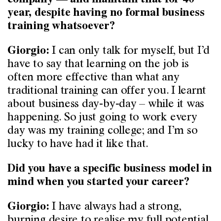
company — and maintain that for 40
year, despite having no formal business
training whatsoever?
I can only talk for myself, but I’d
Giorgio:
have to say that learning on the job is
often more effective than what any
traditional training can offer you. I learnt
about business day-by-day – while it was
happening. So just going to work every
day was my training college; and I’m so
lucky to have had it like that.
Did you have a specific business model in
mind when you started your career?
I have always had a strong,
Giorgio:
burning desire to realise my full potential