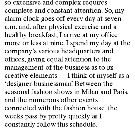
so extensive and complex requires
complete and constant attention. So, my
alarm clock goes off every day at seven
a.m. and, after physical exercise and a
healthy breakfast, I arrive at my office
more or less at nine. I spend my day at the
company’s various headquarters and
offices, giving equal attention to the
management of the business as to its
creative elements — I think of myself as a
‘designer-businessman’. Between the
seasonal fashion shows in Milan and Paris,
and the numerous other events
connected with the fashion house, the
weeks pass by pretty quickly as I
constantly follow this schedule.