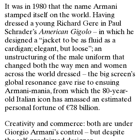
It was in 1980 that the name Armani
stamped itself on the world. Having
dressed a young Richard Gere in Paul
Schrader’s
American Gigolo
– in which he
designed a “jacket to be as fluid as a
cardigan; elegant, but loose”; an
unstructuring of the male uniform that
changed both the way men and women
across the world dressed – the big screen’s
global resonance gave rise to ensuing
Armani-mania, from which the 80-year-
old Italian icon has amassed an estimated
personal fortune of €7.8 billion.
Creativity and commerce: both are under
Giorgio Armani’s control – but despite