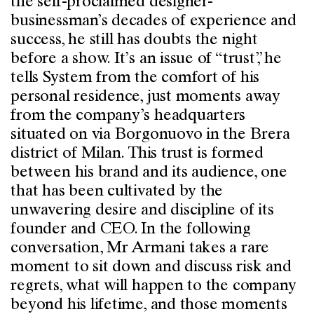
the self-proclaimed designer-
businessman’s decades of experience and
success, he still has doubts the night
before a show. It’s an issue of “trust”, he
tells System from the comfort of his
personal residence, just moments away
from the company’s headquarters
situated on via Borgonuovo in the Brera
district of Milan. This trust is formed
between his brand and its audience, one
that has been cultivated by the
unwavering desire and discipline of its
founder and CEO. In the following
conversation, Mr Armani takes a rare
moment to sit down and discuss risk and
regrets, what will happen to the company
beyond his lifetime, and those moments