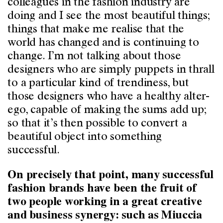
colleagues in the fashion industry are
doing and I see the most beautiful things;
things that make me realise that the
world has changed and is continuing to
change. I’m not talking about those
designers who are simply puppets in thrall
to a particular kind of trendiness, but
those designers who have a healthy alter-
ego, capable of making the sums add up;
so that it’s then possible to convert a
beautiful object into something
successful.
On precisely that point, many successful
fashion brands have been the fruit of
two people working in a great creative
and business synergy: such as Miuccia