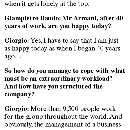
when it gets lonely at the top.
Giampietro Baudo: Mr Armani, after 40
years of work, are you happy today?
Yes, I have to say that I am just
Giorgio:
as happy today as when I began 40 years
ago…
So how do you manage to cope with what
must be an extraordinary workload?
And how have you structured the
company?
More than 9,500 people work
Giorgio:
for the group throughout the world. And
obviously, the management of a business