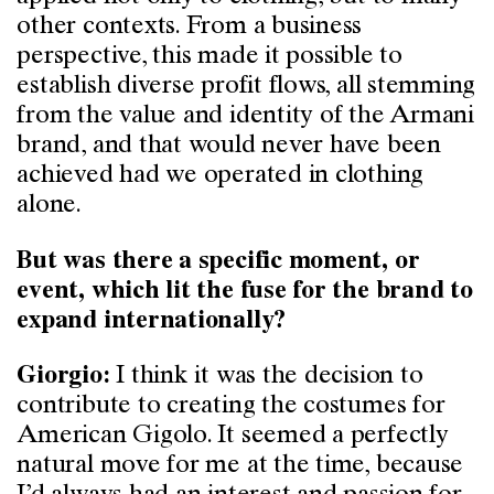
other contexts. From a business
perspective, this made it possible to
establish diverse profit flows, all stemming
from the value and identity of the Armani
brand, and that would never have been
achieved had we operated in clothing
alone.
But was there a specific moment, or
event, which lit the fuse for the brand to
expand internationally?
I think it was the decision to
Giorgio:
contribute to creating the costumes for
American Gigolo. It seemed a perfectly
natural move for me at the time, because