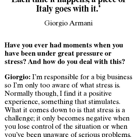
Italy goes with it.’
Giorgio Armani
Have you ever had moments when you
have been under great pressure or
stress? And how do you deal with this?
I’m responsible for a big business
Giorgio:
so I’m only too aware of what stress is.
Normally though, I find it a positive
experience, something that stimulates.
What it comes down to is that stress is a
challenge; it only becomes negative when
you lose control of the situation or when
you’ve been unaware of serious problems.