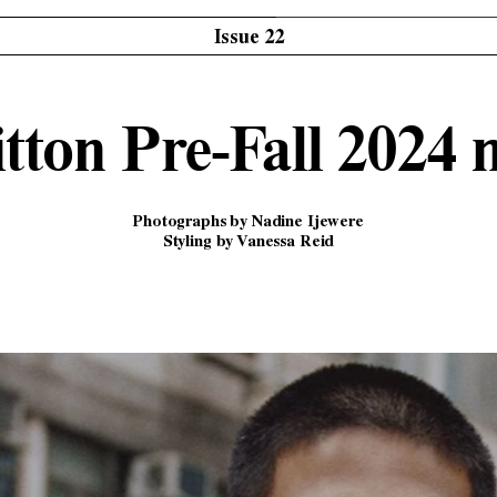
Issue 22
tton Pre-Fall 2024
Photographs by Nadine Ijewere
Styling by Vanessa Reid