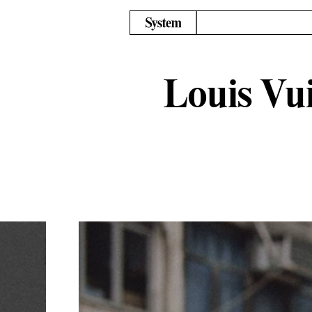
Louis Vui