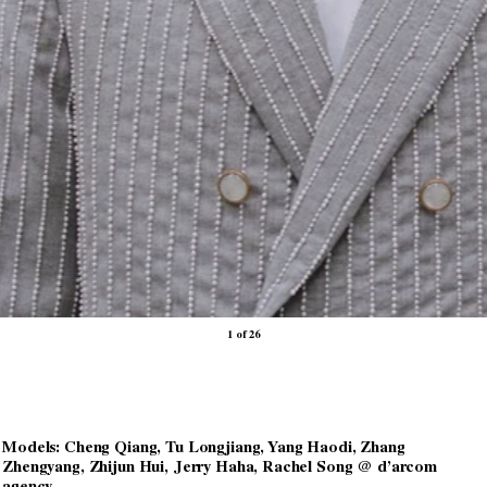
1 of 26
Models: Cheng Qiang, Tu Longjiang, Yang Haodi, Zhang
Zhengyang, Zhijun Hui, Jerry Haha, Rachel Song @ d’arcom