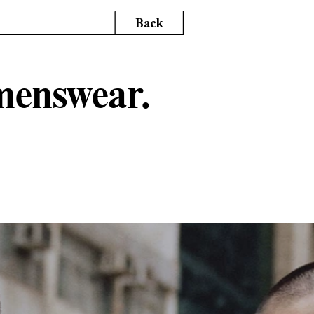
Back
 menswear.