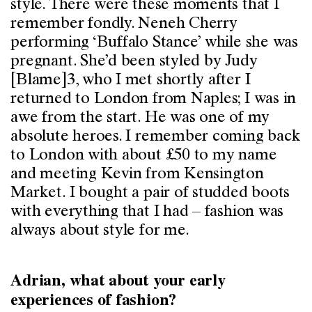
style. There were these moments that I
remember fondly. Neneh Cherry
performing ‘Buffalo Stance’ while she was
pregnant. She’d been styled by Judy
[Blame]3, who I met shortly after I
returned to London from Naples; I was in
awe from the start. He was one of my
absolute heroes. I remember coming back
to London with about £50 to my name
and meeting Kevin from Kensington
Market. I bought a pair of studded boots
with everything that I had – fashion was
always about style for me.
Adrian, what about your early
experiences of fashion?