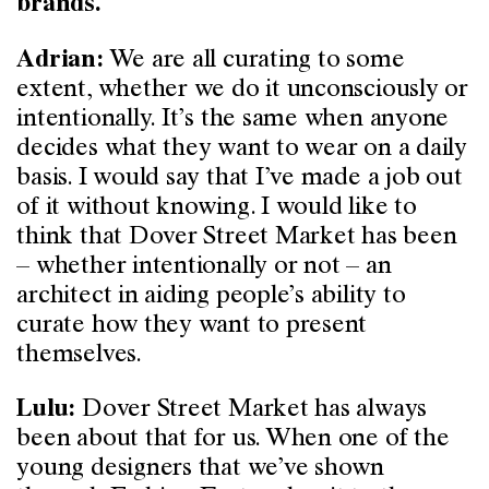
brands.
We are all curating to some
Adrian:
extent, whether we do it unconsciously or
intentionally. It’s the same when anyone
decides what they want to wear on a daily
basis. I would say that I’ve made a job out
of it without knowing. I would like to
think that Dover Street Market has been
– whether intentionally or not – an
architect in aiding people’s ability to
curate how they want to present
themselves.
Dover Street Market has always
Lulu:
been about that for us. When one of the
young designers that we’ve shown