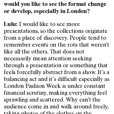
would you like to see the format change
or develop, especially in London?
I would like to see more
Lulu:
presentations, so the collections originate
from a place of discovery. People tend to
remember events on the rota that weren’t
like all the others. That does not
necessarily mean attention seeking
through a presentation or something that
feels forcefully abstract from a show. It’s a
balancing act and it’s difficult especially as
London Fashion Week is under constant
financial scrutiny, making everything feel
sprawling and scattered. Why can’t the
audience come in and walk around freely,
taking photos of the clothes on the