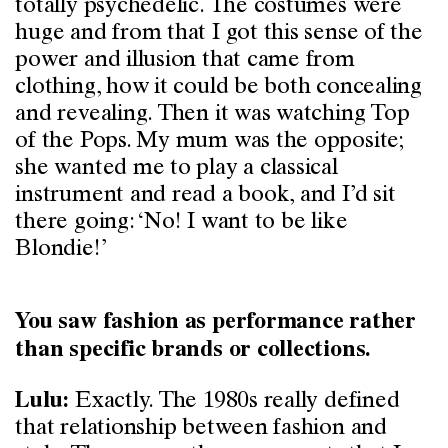
totally psychedelic. The costumes were
huge and from that I got this sense of the
power and illusion that came from
clothing, how it could be both concealing
and revealing. Then it was watching Top
of the Pops. My mum was the opposite;
she wanted me to play a classical
instrument and read a book, and I’d sit
there going: ‘No! I want to be like
Blondie!’
You saw fashion as performance rather
than specific brands or collections.
Exactly. The 1980s really defined
Lulu:
that relationship between fashion and