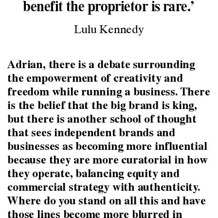
benefit the proprietor is rare.’
Lulu Kennedy
Adrian, there is a debate surrounding
the empowerment of creativity and
freedom while running a business. There
is the belief that the big brand is king,
but there is another school of thought
that sees independent brands and
businesses as becoming more influential
because they are more curatorial in how
they operate, balancing equity and
commercial strategy with authenticity.
Where do you stand on all this and have
those lines become more blurred in