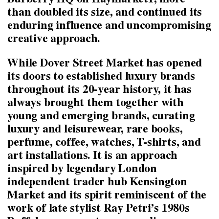
Burberry HQ on Haymarket1, more
than doubled its size, and continued its
enduring influence and uncompromising
creative approach.
While Dover Street Market has opened
its doors to established luxury brands
throughout its 20-year history, it has
always brought them together with
young and emerging brands, curating
luxury and leisurewear, rare books,
perfume, coffee, watches, T-shirts, and
art installations. It is an approach
inspired by legendary London
independent trader hub Kensington
Market and its spirit reminiscent of the
work of late stylist Ray Petri’s 1980s