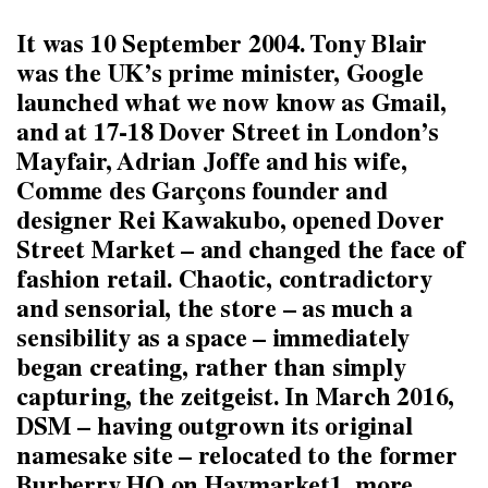
It was 10 September 2004. Tony Blair
was the UK’s prime minister, Google
launched what we now know as Gmail,
and at 17-18 Dover Street in London’s
Mayfair, Adrian Joffe and his wife,
Comme des Garçons founder and
designer Rei Kawakubo, opened Dover
Street Market – and changed the face of
fashion retail. Chaotic, contradictory
and sensorial, the store – as much a
sensibility as a space – immediately
began creating, rather than simply
capturing, the zeitgeist. In March 2016,
DSM – having outgrown its original
namesake site – relocated to the former