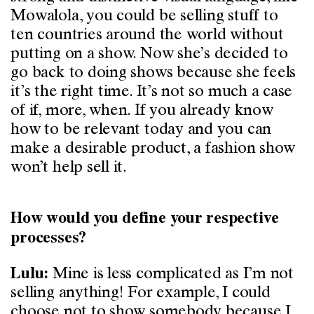
Mowalola, you could be selling stuff to
ten countries around the world without
putting on a show. Now she’s decided to
go back to doing shows because she feels
it’s the right time. It’s not so much a case
of if, more, when. If you already know
how to be relevant today and you can
make a desirable product, a fashion show
won’t help sell it.
How would you define your respective
processes?
Mine is less complicated as I’m not
Lulu:
selling anything! For example, I could
choose not to show somebody because I