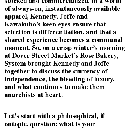
stocked and commercialized. In a world
of always-on, instantaneously available
apparel, Kennedy, Joffe and
Kawakubo’s keen eyes ensure that
selection is differentiation, and that a
shared experience becomes a communal
moment. So, on a crisp winter’s morning
at Dover Street Market’s Rose Bakery,
System brought Kennedy and Joffe
together to discuss the currency of
independence, the bleeding of luxury,
and what continues to make them
anarchists at heart.
Let’s start with a philosophical, if
ontopic, question: what is your