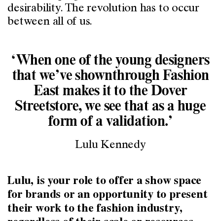
desirability. The revolution has to occur
between all of us.
‘When one of the young designers
that we’ve shownthrough Fashion
East makes it to the Dover
Streetstore, we see that as a huge
form of a validation.’
Lulu Kennedy
Lulu, is your role to offer a show space
for brands or an opportunity to present
their work to the fashion industry,