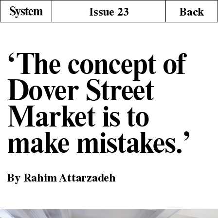
Issue 23
Back
‘The concept of
Dover Street
Market is to
make mistakes.’
By Rahim Attarzadeh