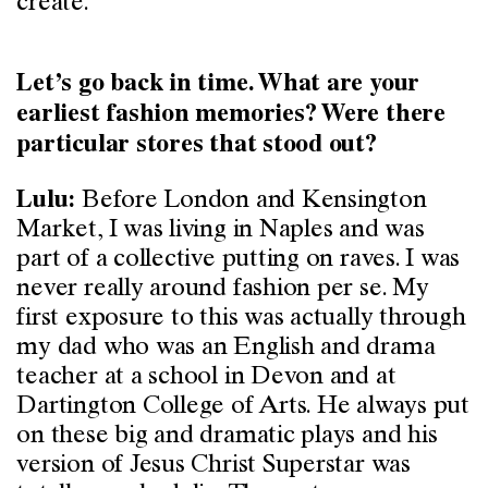
create.
Let’s go back in time. What are your
earliest fashion memories? Were there
particular stores that stood out?
Before London and Kensington
Lulu:
Market, I was living in Naples and was
part of a collective putting on raves. I was
never really around fashion per se. My
first exposure to this was actually through
my dad who was an English and drama
teacher at a school in Devon and at
Dartington College of Arts. He always put
on these big and dramatic plays and his
version of Jesus Christ Superstar was