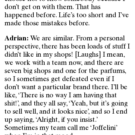
don’t get on with them. That has
happened before. Life’s too short and I’ve
made those mistakes before.
We are similar. From a personal
Adrian:
perspective, there has been loads of stuff I
didn’t like in my shops! [Laughs] I mean,
we work with a team now, and there are
seven big shops and one for the parfums,
so I sometimes get defeated even if I
don’t want a particular brand there. I’ll be
like, ‘There is no way I am having that
shit!’, and they all say, ‘Yeah, but it’s going
to sell well, and it looks nice’, and so I end
up saying, ‘Alright, if you insist.’
Sometimes my team call me ‘Joffelini’