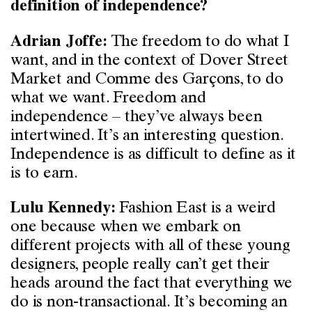
definition of independence?
The freedom to do what I
Adrian Joffe:
want, and in the context of Dover Street
Market and Comme des Garçons, to do
what we want. Freedom and
independence – they’ve always been
intertwined. It’s an interesting question.
Independence is as difficult to define as it
is to earn.
Fashion East is a weird
Lulu Kennedy:
one because when we embark on
different projects with all of these young
designers, people really can’t get their
heads around the fact that everything we
do is non-transactional. It’s becoming an