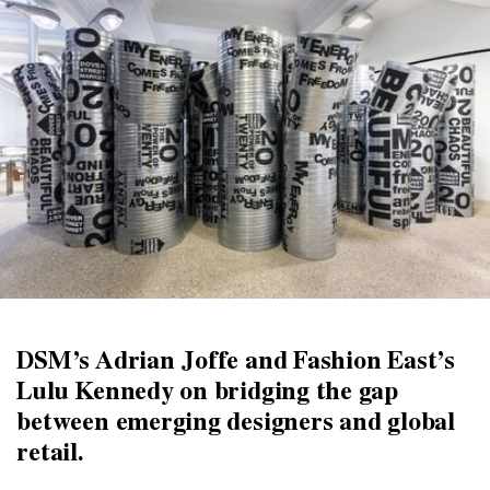
DSM’s Adrian Joffe and Fashion East’s
Lulu Kennedy on bridging the gap
between emerging designers and global
retail.