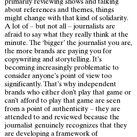
primarily reviewing shows and talking
about references and themes, things
might change with that kind of solidarity.
A lot of – but not all – journalists are
afraid to say what they really think at the
minute. The ‘bigger’ the journalist you are,
the more brands are paying you for
copywriting and storytelling. It’s
becoming increasingly problematic to
consider anyone’s point of view too
significantly. That’s why independent
brands who either don’t play that game or
can’t afford to play that game are seen
from a point of authenticity – they are
attended to and reviewed because the
journalist genuinely recognizes that they
are developing a framework of