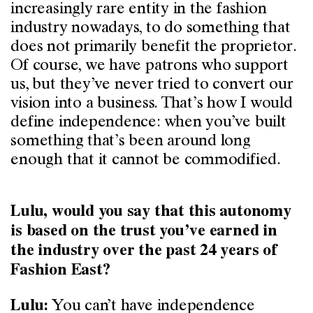
increasingly rare entity in the fashion
industry nowadays, to do something that
does not primarily benefit the proprietor.
Of course, we have patrons who support
us, but they’ve never tried to convert our
vision into a business. That’s how I would
define independence: when you’ve built
something that’s been around long
enough that it cannot be commodified.
Lulu, would you say that this autonomy
is based on the trust you’ve earned in
the industry over the past 24 years of
Fashion East?
You can’t have independence
Lulu: