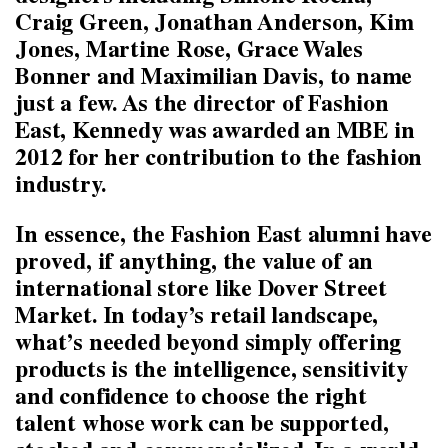
Craig Green, Jonathan Anderson, Kim
Jones, Martine Rose, Grace Wales
Bonner and Maximilian Davis, to name
just a few. As the director of Fashion
East, Kennedy was awarded an MBE in
2012 for her contribution to the fashion
industry.
In essence, the Fashion East alumni have
proved, if anything, the value of an
international store like Dover Street
Market. In today’s retail landscape,
what’s needed beyond simply offering
products is the intelligence, sensitivity
and confidence to choose the right
talent whose work can be supported,