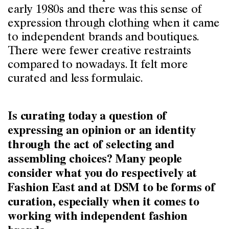
early 1980s and there was this sense of
expression through clothing when it came
to independent brands and boutiques.
There were fewer creative restraints
compared to nowadays. It felt more
curated and less formulaic.
Is curating today a question of
expressing an opinion or an identity
through the act of selecting and
assembling choices? Many people
consider what you do respectively at
Fashion East and at DSM to be forms of
curation, especially when it comes to
working with independent fashion