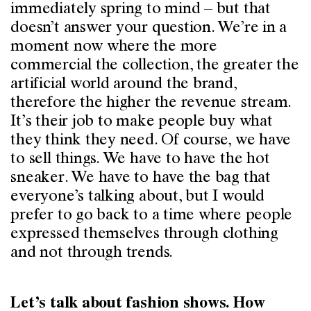
immediately spring to mind – but that
doesn’t answer your question. We’re in a
moment now where the more
commercial the collection, the greater the
artificial world around the brand,
therefore the higher the revenue stream.
It’s their job to make people buy what
they think they need. Of course, we have
to sell things. We have to have the hot
sneaker. We have to have the bag that
everyone’s talking about, but I would
prefer to go back to a time where people
expressed themselves through clothing
and not through trends.
Let’s talk about fashion shows. How