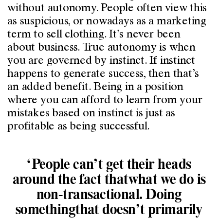
without autonomy. People often view this
as suspicious, or nowadays as a marketing
term to sell clothing. It’s never been
about business. True autonomy is when
you are governed by instinct. If instinct
happens to generate success, then that’s
an added benefit. Being in a position
where you can afford to learn from your
mistakes based on instinct is just as
profitable as being successful.
‘People can’t get their heads
around the fact thatwhat we do is
non-transactional. Doing
somethingthat doesn’t primarily