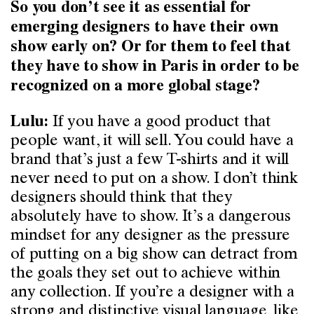
So you don’t see it as essential for
emerging designers to have their own
show early on? Or for them to feel that
they have to show in Paris in order to be
recognized on a more global stage?
If you have a good product that
Lulu:
people want, it will sell. You could have a
brand that’s just a few T-shirts and it will
never need to put on a show. I don’t think
designers should think that they
absolutely have to show. It’s a dangerous
mindset for any designer as the pressure
of putting on a big show can detract from
the goals they set out to achieve within
any collection. If you’re a designer with a
strong and distinctive visual language, like