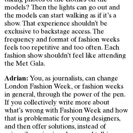
models? Then the lights can go out and
the models can start walking as if it’s a
show. That experience shouldn’t be
exclusive to backstage access. The
frequency and format of fashion weeks
feels too repetitive and too often. Each
fashion show shouldn’t feel like attending
the Met Gala.
You, as journalists, can change
Adrian:
London Fashion Week, or fashion weeks
in general, through the power of the pen.
If you collectively write more about
what’s wrong with Fashion Week and how
that is problematic for young designers,
and then offer solutions, instead of