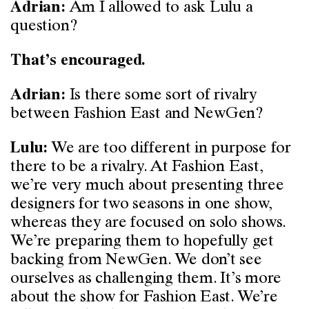
Am I allowed to ask Lulu a
Adrian:
question?
That’s encouraged.
Is there some sort of rivalry
Adrian:
between Fashion East and NewGen?
We are too different in purpose for
Lulu:
there to be a rivalry. At Fashion East,
we’re very much about presenting three
designers for two seasons in one show,
whereas they are focused on solo shows.
We’re preparing them to hopefully get
backing from NewGen. We don’t see
ourselves as challenging them. It’s more
about the show for Fashion East. We’re