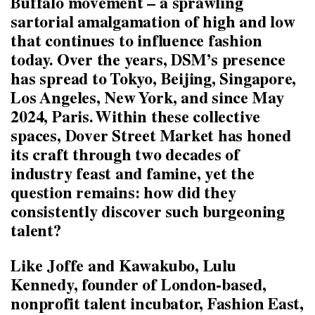
Buffalo movement – a sprawling
sartorial amalgamation of high and low
that continues to influence fashion
today. Over the years, DSM’s presence
has spread to Tokyo, Beijing, Singapore,
Los Angeles, New York, and since May
2024, Paris. Within these collective
spaces, Dover Street Market has honed
its craft through two decades of
industry feast and famine, yet the
question remains: how did they
consistently discover such burgeoning
talent?
Like Joffe and Kawakubo, Lulu
Kennedy, founder of London-based,
nonprofit talent incubator, Fashion East,