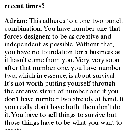
recent times?
This adheres to a one-two punch
Adrian:
combination. You have number one that
forces designers to be as creative and
independent as possible. Without that,
you have no foundation for a business as
it hasn’t come from you. Very, very soon
after that number one, you have number
two, which in essence, is about survival.
It’s not worth putting yourself through
the creative strain of number one if you
don’t have number two already at hand. If
you really don’t have both, then don’t do
it. You have to sell things to survive but
those things have to be what you want to