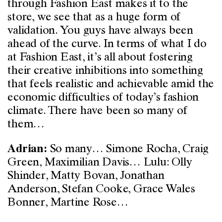
through Fashion East makes it to the
store, we see that as a huge form of
validation. You guys have always been
ahead of the curve. In terms of what I do
at Fashion East, it’s all about fostering
their creative inhibitions into something
that feels realistic and achievable amid the
economic difficulties of today’s fashion
climate. There have been so many of
them…
So many… Simone Rocha, Craig
Adrian:
Green, Maximilian Davis… Lulu: Olly
Shinder, Matty Bovan, Jonathan
Anderson, Stefan Cooke, Grace Wales
Bonner, Martine Rose…