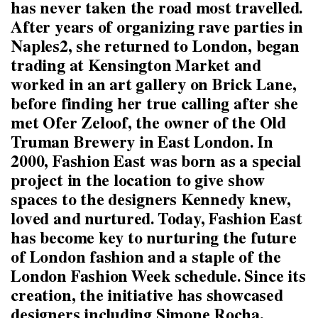
has never taken the road most travelled.
After years of organizing rave parties in
Naples2, she returned to London, began
trading at Kensington Market and
worked in an art gallery on Brick Lane,
before finding her true calling after she
met Ofer Zeloof, the owner of the Old
Truman Brewery in East London. In
2000, Fashion East was born as a special
project in the location to give show
spaces to the designers Kennedy knew,
loved and nurtured. Today, Fashion East
has become key to nurturing the future
of London fashion and a staple of the
London Fashion Week schedule. Since its
creation, the initiative has showcased
designers including Simone Rocha,