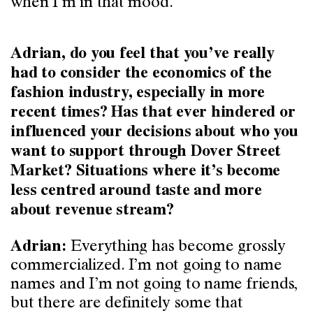
when I’m in that mood.
Adrian, do you feel that you’ve really
had to consider the economics of the
fashion industry, especially in more
recent times? Has that ever hindered or
influenced your decisions about who you
want to support through Dover Street
Market? Situations where it’s become
less centred around taste and more
about revenue stream?
Everything has become grossly
Adrian:
commercialized. I’m not going to name
names and I’m not going to name friends,
but there are definitely some that