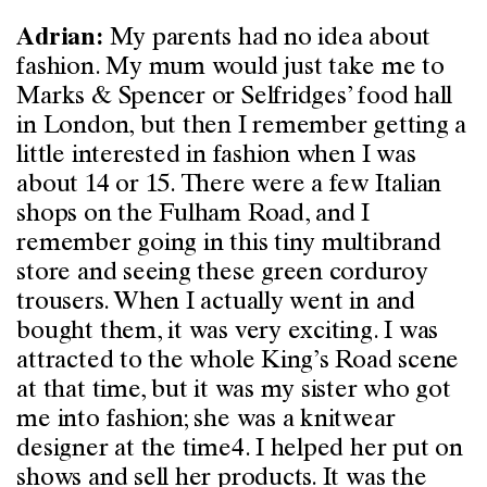
My parents had no idea about
Adrian:
fashion. My mum would just take me to
Marks & Spencer or Selfridges’ food hall
in London, but then I remember getting a
little interested in fashion when I was
about 14 or 15. There were a few Italian
shops on the Fulham Road, and I
remember going in this tiny multibrand
store and seeing these green corduroy
trousers. When I actually went in and
bought them, it was very exciting. I was
attracted to the whole King’s Road scene
at that time, but it was my sister who got
me into fashion; she was a knitwear
designer at the time4. I helped her put on
shows and sell her products. It was the