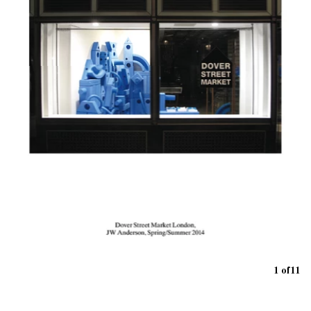
1 of 11