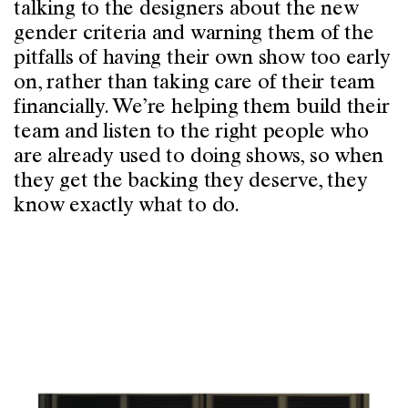
talking to the designers about the new
gender criteria and warning them of the
pitfalls of having their own show too early
on, rather than taking care of their team
financially. We’re helping them build their
team and listen to the right people who
are already used to doing shows, so when
they get the backing they deserve, they
know exactly what to do.